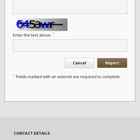
*
Enter the text above.
Cancel
Report
*
Fields marked with an asterisk are required to complete.
CONTACT DETAILS