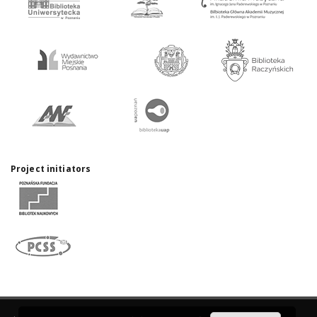
Project initiators