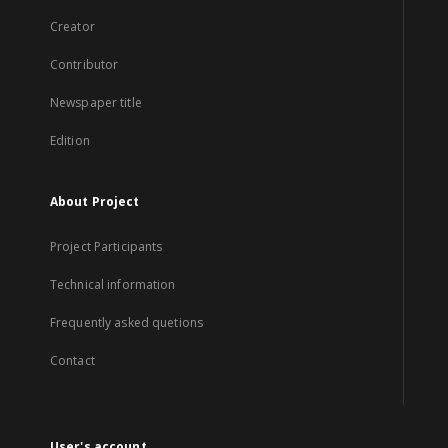
Creator
Contributor
Newspaper title
Edition
About Project
Project Participants
Technical information
Frequently asked quetions
Contact
User's account