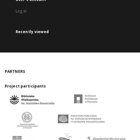
Log in
Recently viewed
PARTNERS
Project participants