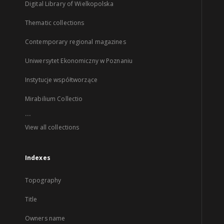
Digital Library of Wielkopolska
Thematic collections
Contemporary regional magazines
Uniwersytet Ekonomiczny w Poznaniu
Instytucje współtworzące
Mirabilium Collectio
...
View all collections
Indexes
Topography
Title
Owners name