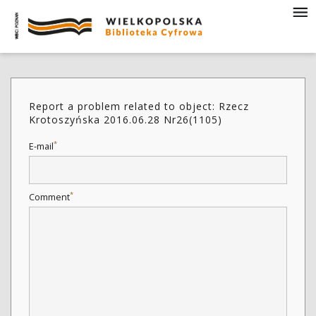
Report a problem related to object: Rzecz
Krotoszyńska 2016.06.28 Nr26(1105)
*
E-mail
*
Comment