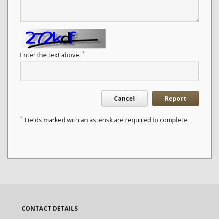
*
Enter the text above.
Cancel
Report
*
Fields marked with an asterisk are required to complete.
CONTACT DETAILS