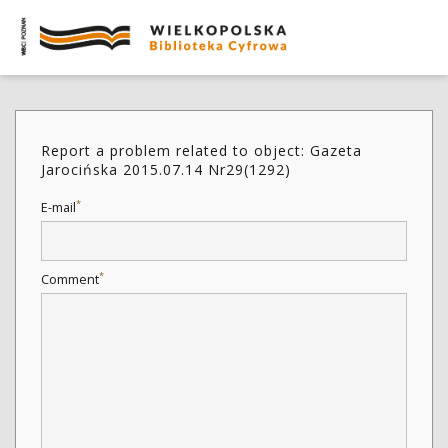
Report a problem related to object: Gazeta
Jarocińska 2015.07.14 Nr29(1292)
*
E-mail
*
Comment