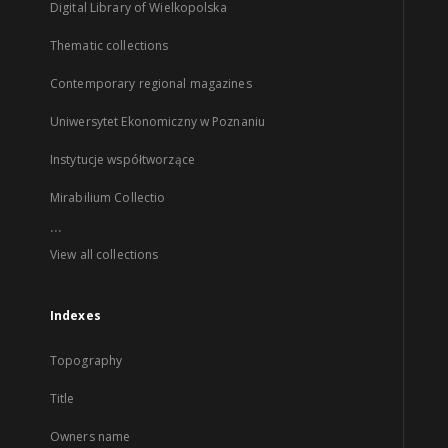
Digital Library of Wielkopolska
Thematic collections
Contemporary regional magazines
Uniwersytet Ekonomiczny w Poznaniu
Instytucje współtworzące
Mirabilium Collectio
...
View all collections
Indexes
Topography
Title
Owners name