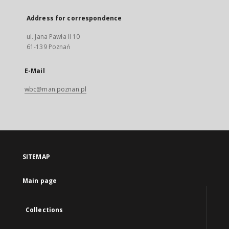
Address for correspondence
ul. Jana Pawła II 10
61-139 Poznań
E-Mail
wbc@man.poznan.pl
SITEMAP
Main page
Collections