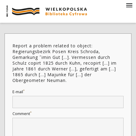
Report a problem related to object:
Regierungsbezirk Posen Kreis Schroda,
Gemarkung ˝imin Gut [...]. Vermessen durch
Schulz copirt 1825 durch Kuhn, recopirt [...] im
Jahre 1861 durch Werner [...], gefertigt am [...]
1865 durch [...] Majunke für [...] der
Obergeometer Neuman.
*
E-mail
*
Comment