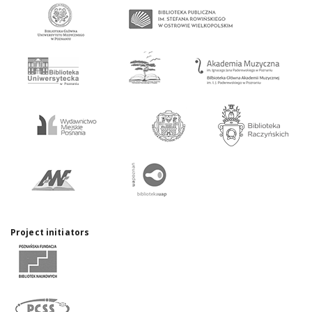
Project initiators