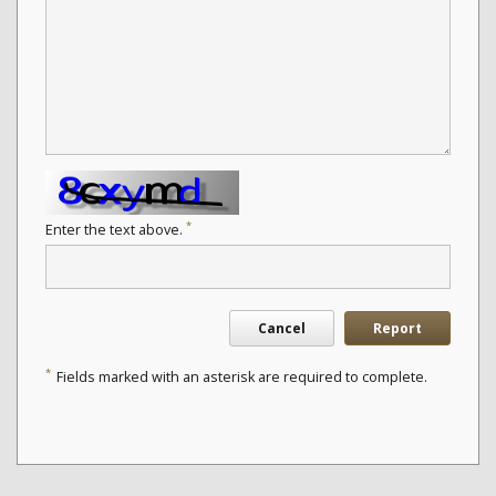
*
Enter the text above.
Cancel
Report
*
Fields marked with an asterisk are required to complete.