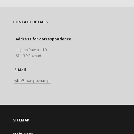
CONTACT DETAILS
Address for correspondence
ul. Jana Pawła II 10
61-139 Poznań
E-Mail
wbc@man.poznan.pl
SITEMAP