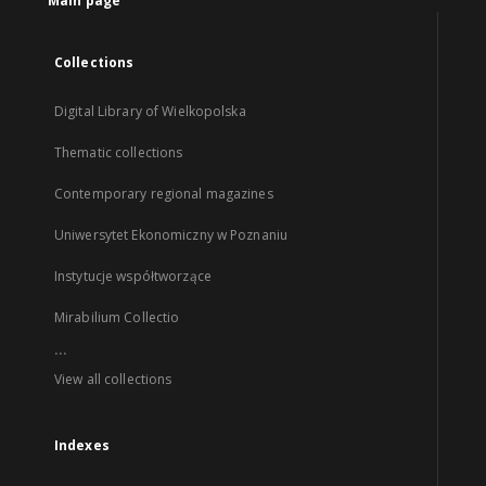
Main page
Collections
Digital Library of Wielkopolska
Thematic collections
Contemporary regional magazines
Uniwersytet Ekonomiczny w Poznaniu
Instytucje współtworzące
Mirabilium Collectio
...
View all collections
Indexes