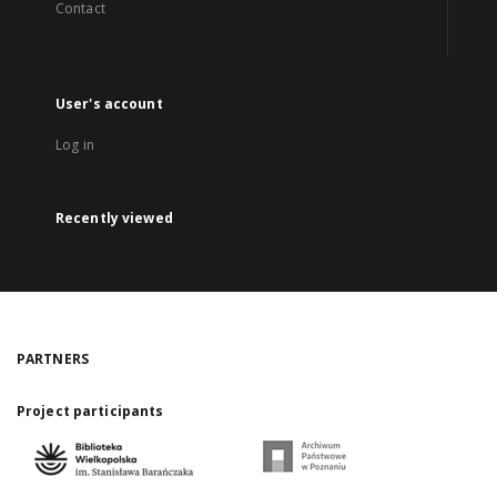
Contact
User's account
Log in
Recently viewed
PARTNERS
Project participants