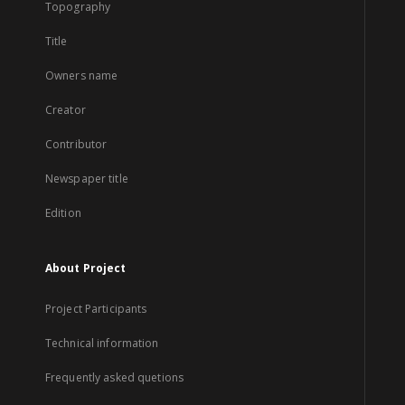
Topography
Title
Owners name
Creator
Contributor
Newspaper title
Edition
About Project
Project Participants
Technical information
Frequently asked quetions