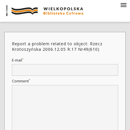
Report a problem related to object: Rzecz
Krotoszyńska 2006.12.05 R.17 Nr49(610)
*
E-mail
*
Comment