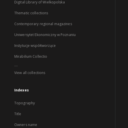
Digital Library of Wielkopolska
Thematic collections
Contemporary regional magazines
Uniwersytet Ekonomiczny w Poznaniu
Instytucje współtworzące
Mirabilium Collectio
...
View all collections
Indexes
Topography
Title
Owners name