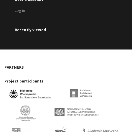
Log in
Recently viewed
PARTNERS
Project participants