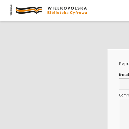
Repo
E-mail
Comm