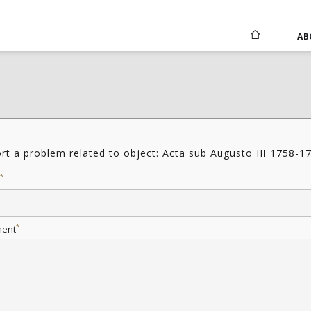
AB
rt a problem related to object: Acta sub Augusto III 1758-1
*
*
ent