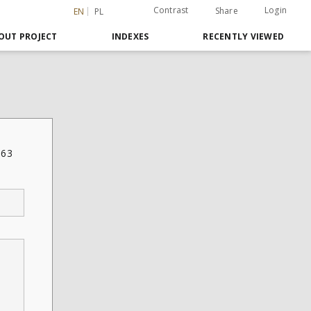
Contrast
Login
Share
EN
PL
OUT PROJECT
INDEXES
RECENTLY VIEWED
763