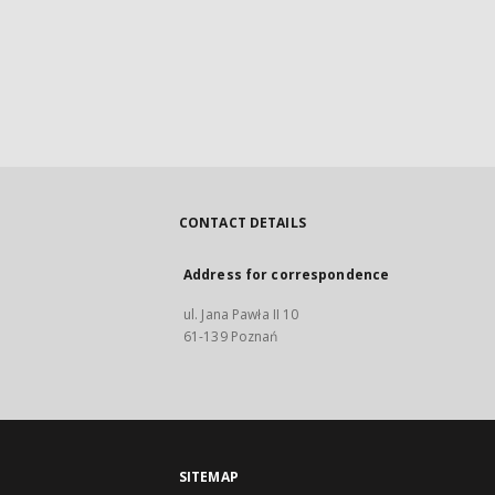
CONTACT DETAILS
Address for correspondence
ul. Jana Pawła II 10
61-139 Poznań
SITEMAP