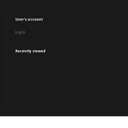
User's account
Log in
Recently viewed