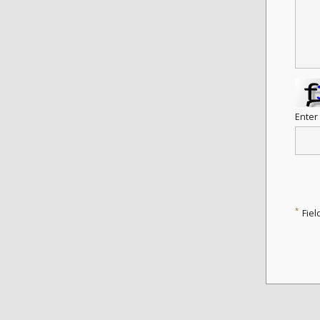
Enter
*
Fiel