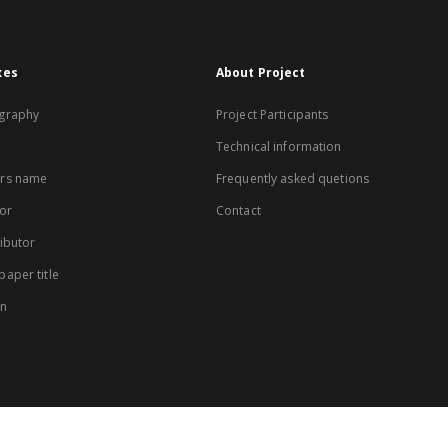
xes
About Project
graphy
Project Participants
Technical information
rs name
Frequently asked quetions
or
Contact
ibutor
aper title
on