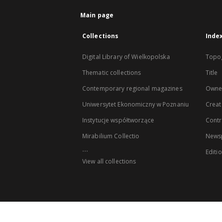
Main page
Collections
Inde
Digital Library of Wielkopolska
Topo
Thematic collections
Title
Contemporary regional magazines
Owne
Uniwersytet Ekonomiczny w Poznaniu
Creat
Instytucje współtworzące
Contr
Mirabilium Collectio
Newsp
...
Editi
View all collections