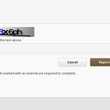
*
 the text above.
Cancel
Report
ds marked with an asterisk are required to complete.