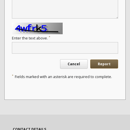
*
Enter the text above.
Cancel
Report
*
Fields marked with an asterisk are required to complete.
CONTACT DETAILS