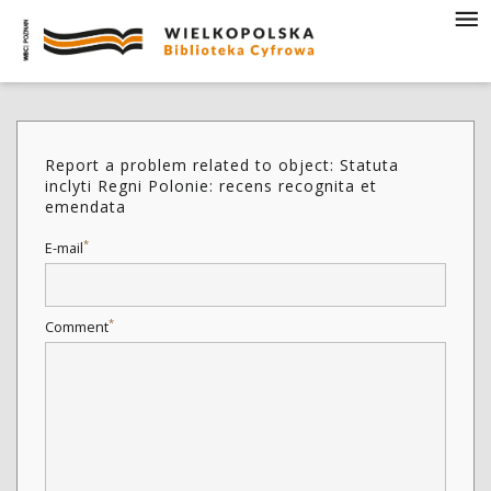
Report a problem related to object: Statuta
inclyti Regni Polonie: recens recognita et
emendata
*
E-mail
*
Comment