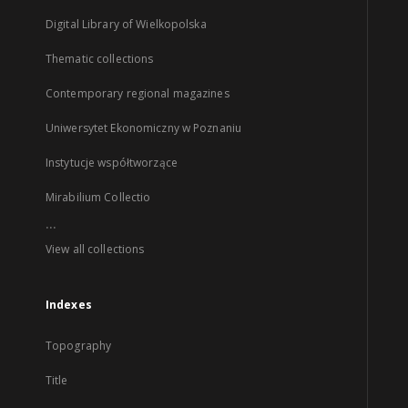
Digital Library of Wielkopolska
Thematic collections
Contemporary regional magazines
Uniwersytet Ekonomiczny w Poznaniu
Instytucje współtworzące
Mirabilium Collectio
...
View all collections
Indexes
Topography
Title