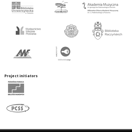
Project initiators