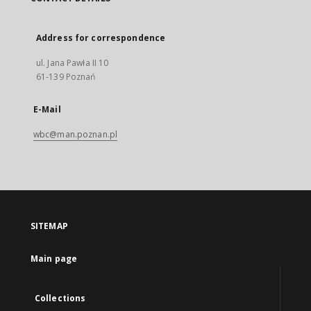
Address for correspondence
ul. Jana Pawła II 10
61-139 Poznań
E-Mail
wbc@man.poznan.pl
SITEMAP
Main page
Collections