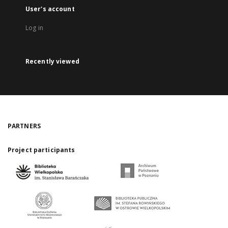
User's account
Log in
Recently viewed
PARTNERS
Project participants