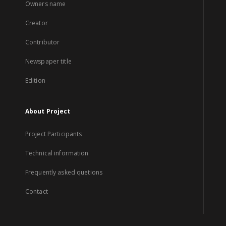
Owners name
Creator
Contributor
Newspaper title
Edition
About Project
Project Participants
Technical information
Frequently asked quetions
Contact