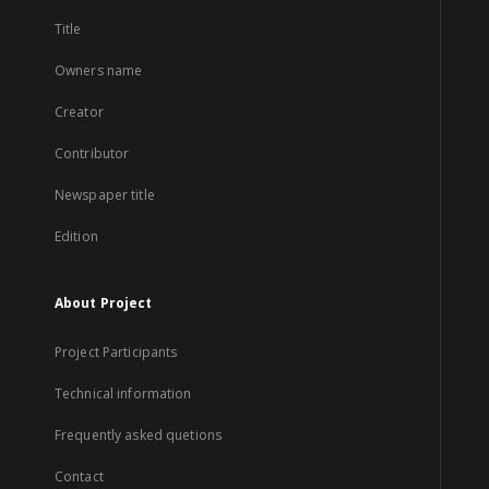
Title
Owners name
Creator
Contributor
Newspaper title
Edition
About Project
Project Participants
Technical information
Frequently asked quetions
Contact