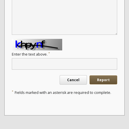
*
Enter the text above.
Cancel
Report
*
Fields marked with an asterisk are required to complete.