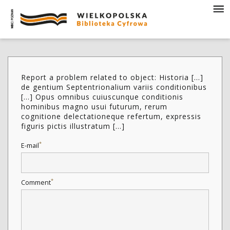
Report a problem related to object: Historia [...]
de gentium Septentrionalium variis conditionibus
[...] Opus omnibus cuiuscunque conditionis
hominibus magno usui futurum, rerum
cognitione delectationeque refertum, expressis
figuris pictis illustratum [...]
*
E-mail
*
Comment