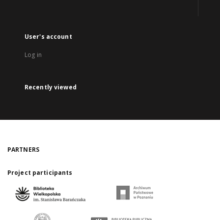
User's account
Log in
Recently viewed
PARTNERS
Project participants