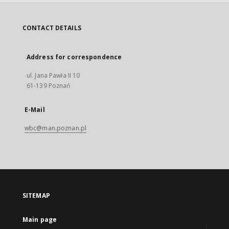
CONTACT DETAILS
Address for correspondence
ul. Jana Pawła II 10
61-139 Poznań
E-Mail
wbc@man.poznan.pl
SITEMAP
Main page