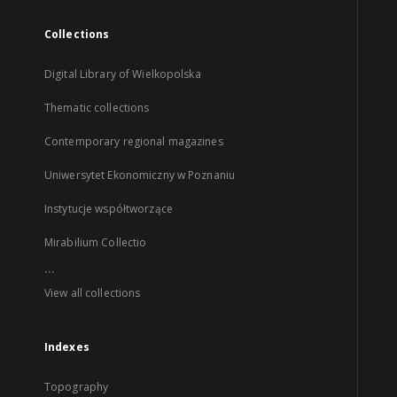
Collections
Digital Library of Wielkopolska
Thematic collections
Contemporary regional magazines
Uniwersytet Ekonomiczny w Poznaniu
Instytucje współtworzące
Mirabilium Collectio
...
View all collections
Indexes
Topography