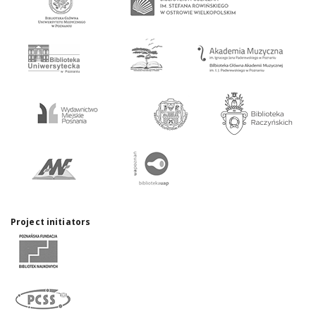
Project initiators