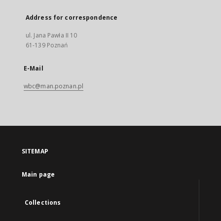
Address for correspondence
ul. Jana Pawła II 10
61-139 Poznań
E-Mail
wbc@man.poznan.pl
SITEMAP
Main page
Collections