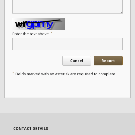
*
Enter the text above.
Cancel
Report
*
Fields marked with an asterisk are required to complete.
CONTACT DETAILS