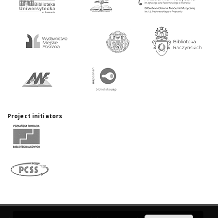
Project initiators