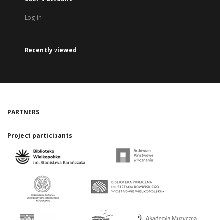
Log in
Recently viewed
PARTNERS
Project participants