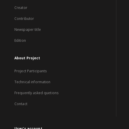
Creator
Contributor
Newspaper title
Edition
About Project
Project Participants
Technical information
Frequently asked quetions
Contact
User's account