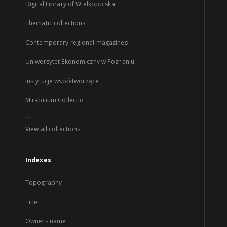
Digital Library of Wielkopolska
Thematic collections
Contemporary regional magazines
Uniwersytet Ekonomiczny w Poznaniu
Instytucje współtworzące
Mirabilium Collectio
...
View all collections
Indexes
Topography
Title
Owners name