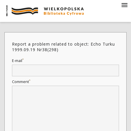
Report a problem related to object: Echo Turku
1999.09.19 Nr38(298)
*
E-mail
*
Comment