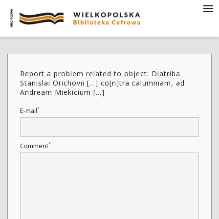
Report a problem related to object: Diatriba
Stanislai Orichovii [...] co[n]tra calumniam, ad
Andream Miekicium [...]
*
E-mail
*
Comment