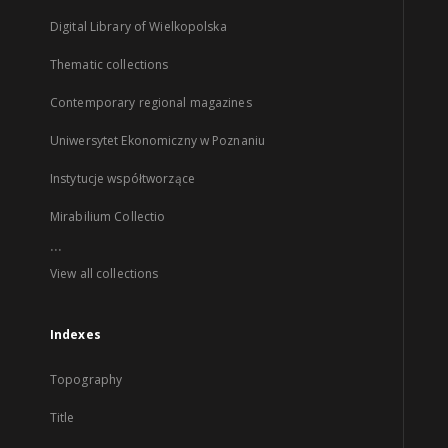
Digital Library of Wielkopolska
Thematic collections
Contemporary regional magazines
Uniwersytet Ekonomiczny w Poznaniu
Instytucje współtworzące
Mirabilium Collectio
...
View all collections
Indexes
Topography
Title