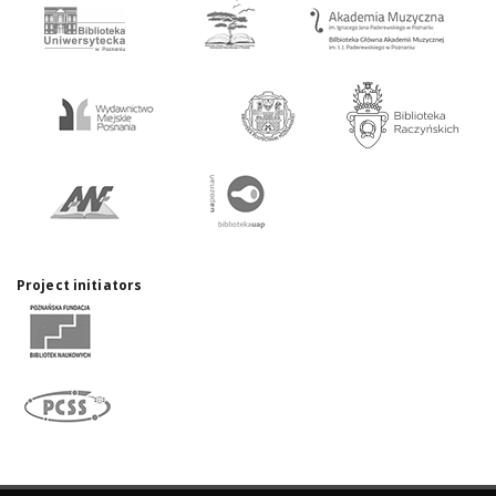
Project initiators