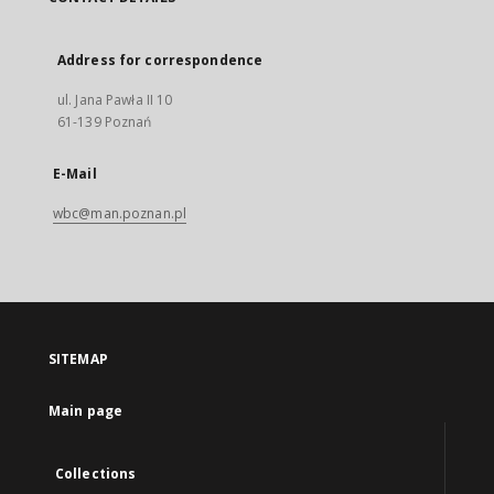
Address for correspondence
ul. Jana Pawła II 10
61-139 Poznań
E-Mail
wbc@man.poznan.pl
SITEMAP
Main page
Collections