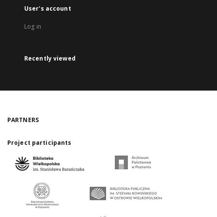
User's account
Log in
Recently viewed
PARTNERS
Project participants