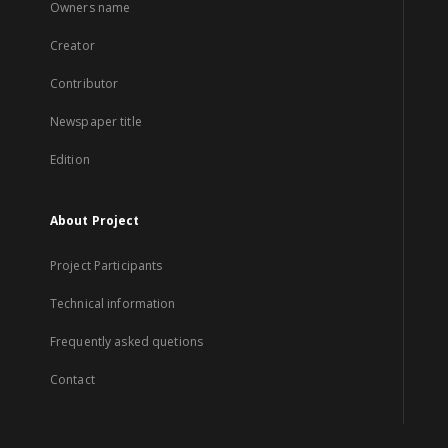
Owners name
Creator
Contributor
Newspaper title
Edition
About Project
Project Participants
Technical information
Frequently asked quetions
Contact