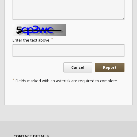
*
Enter the text above.
Cancel
Report
*
Fields marked with an asterisk are required to complete.
CONTACT DETAILS