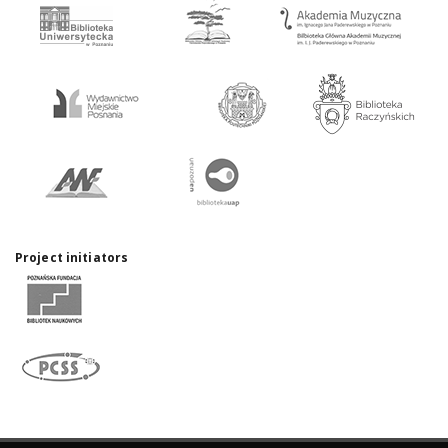
Project initiators