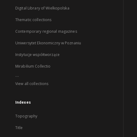
Digital Library of Wielkopolska
Thematic collections
Contemporary regional magazines
Uniwersytet Ekonomiczny w Poznaniu
Instytucje współtworzące
Mirabilium Collectio
...
View all collections
Indexes
Topography
Title