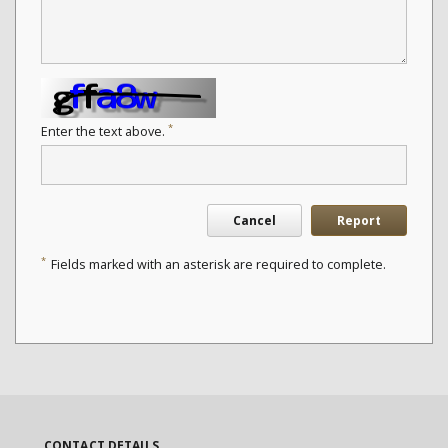
*
Enter the text above.
Cancel
Report
*
Fields marked with an asterisk are required to complete.
CONTACT DETAILS