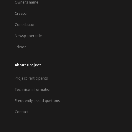
Owners name
Creator
Contributor
Newspaper title
Edition
About Project
Project Participants
Technical information
Frequently asked quetions
Contact