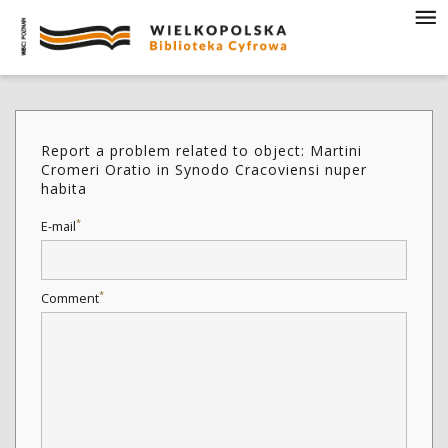
Report a problem related to object: Martini
Cromeri Oratio in Synodo Cracoviensi nuper
habita
*
E-mail
*
Comment