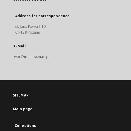
Address for correspondence
ul. Jana Pawła II 10
61-139 Poznań
E-Mail
wbc@man.poznan.pl
SITEMAP
Main page
Collections