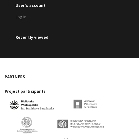
User's account
Log in
Recently viewed
PARTNERS
Project participants