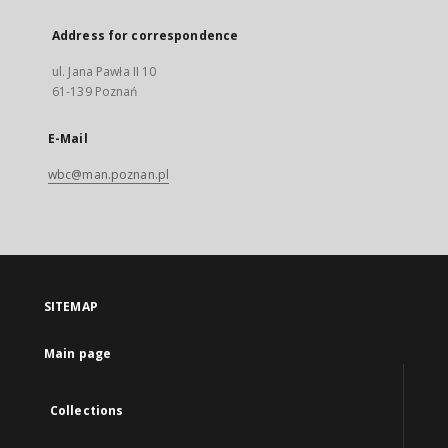
Address for correspondence
ul. Jana Pawła II 10
61-139 Poznań
E-Mail
wbc@man.poznan.pl
SITEMAP
Main page
Collections