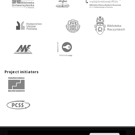
Project initiators