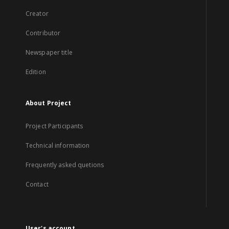
Creator
Contributor
Newspaper title
Edition
About Project
Project Participants
Technical information
Frequently asked quetions
Contact
User's account