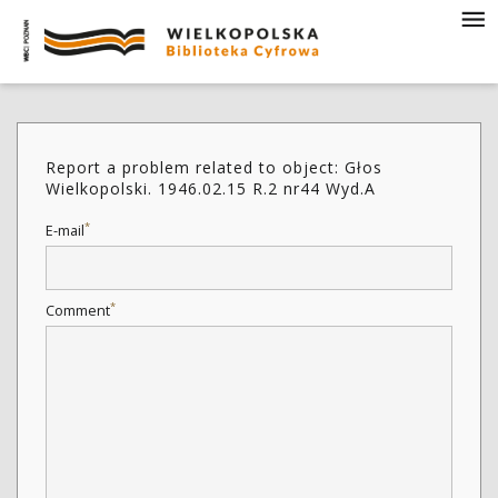
Report a problem related to object: Głos
Wielkopolski. 1946.02.15 R.2 nr44 Wyd.A
*
E-mail
*
Comment