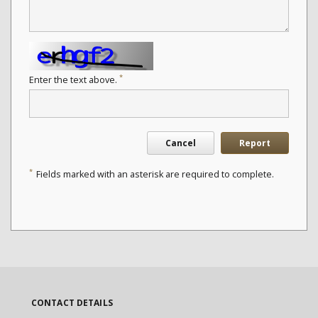
*
Enter the text above.
Cancel
Report
*
Fields marked with an asterisk are required to complete.
CONTACT DETAILS