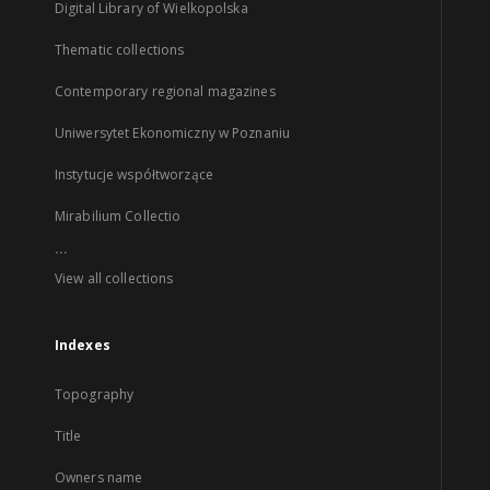
Digital Library of Wielkopolska
Thematic collections
Contemporary regional magazines
Uniwersytet Ekonomiczny w Poznaniu
Instytucje współtworzące
Mirabilium Collectio
...
View all collections
Indexes
Topography
Title
Owners name