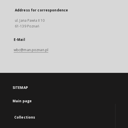
Address for correspondence
ul. Jana Pawła II 10
61-139 Poznań
E-Mail
wbc@man.poznan.pl
SITEMAP
Main page
Collections