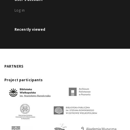
Log in
Recently viewed
PARTNERS
Project participants