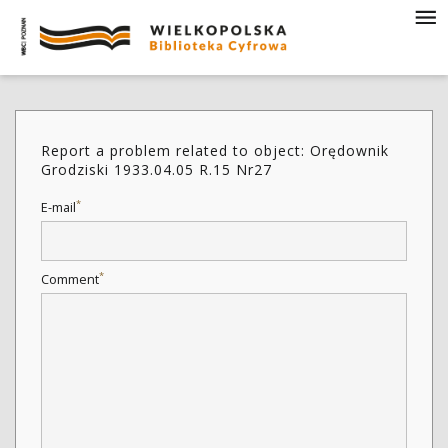
Report a problem related to object: Orędownik
Grodziski 1933.04.05 R.15 Nr27
*
E-mail
*
Comment