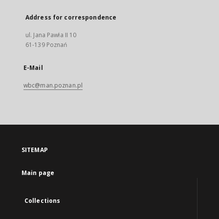
Address for correspondence
ul. Jana Pawła II 10
61-139 Poznań
E-Mail
wbc@man.poznan.pl
SITEMAP
Main page
Collections