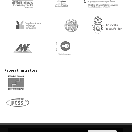
Project initiators