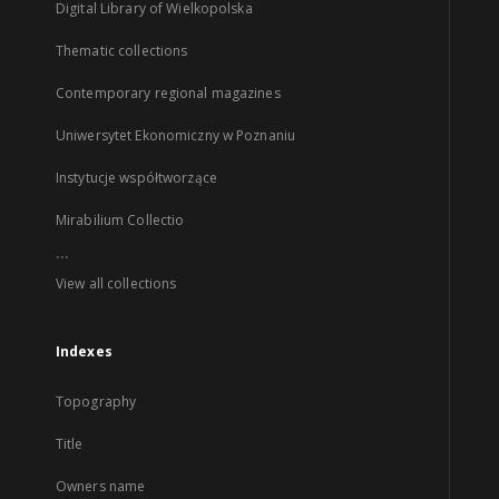
Digital Library of Wielkopolska
Thematic collections
Contemporary regional magazines
Uniwersytet Ekonomiczny w Poznaniu
Instytucje współtworzące
Mirabilium Collectio
...
View all collections
Indexes
Topography
Title
Owners name