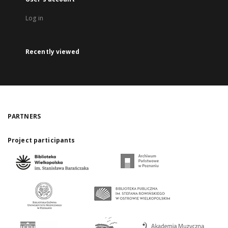
Log in
Recently viewed
PARTNERS
Project participants