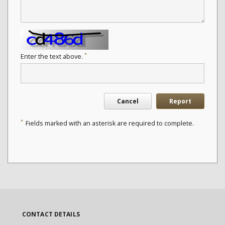
*
Enter the text above.
Cancel
Report
*
Fields marked with an asterisk are required to complete.
CONTACT DETAILS