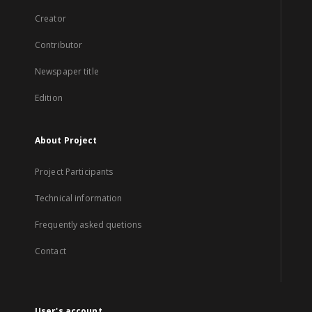
Creator
Contributor
Newspaper title
Edition
About Project
Project Participants
Technical information
Frequently asked quetions
Contact
User's account