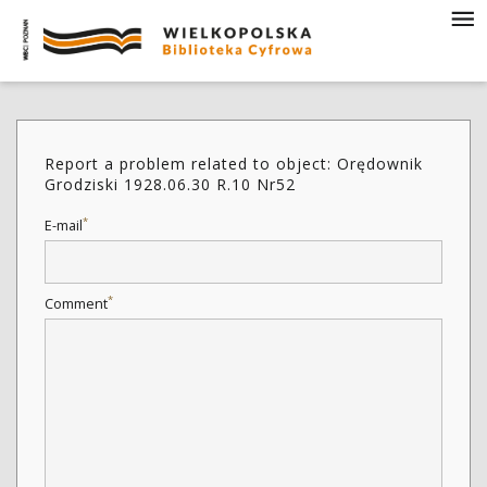
Report a problem related to object: Orędownik
Grodziski 1928.06.30 R.10 Nr52
*
E-mail
*
Comment