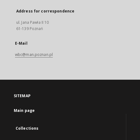
Address for correspondence
ul. Jana Pawła II 10
61-139 Poznań
E-Mail
wbc@man.poznan.pl
SITEMAP
Main page
Collections