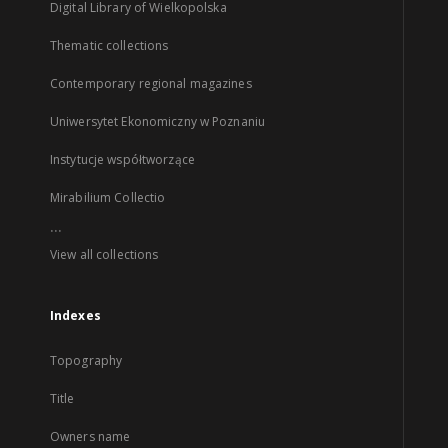
Digital Library of Wielkopolska
Thematic collections
Contemporary regional magazines
Uniwersytet Ekonomiczny w Poznaniu
Instytucje współtworzące
Mirabilium Collectio
...
View all collections
Indexes
Topography
Title
Owners name