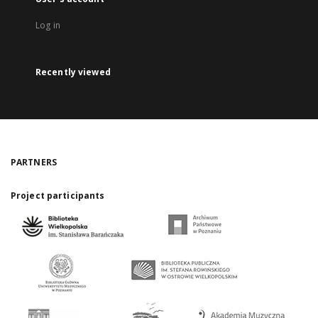
Log in
Recently viewed
PARTNERS
Project participants