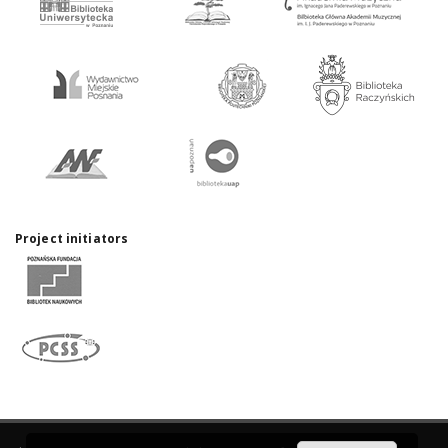
Project initiators