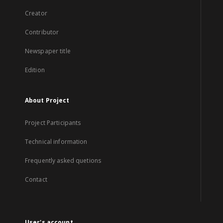
Creator
Contributor
Newspaper title
Edition
About Project
Project Participants
Technical information
Frequently asked quetions
Contact
User's account