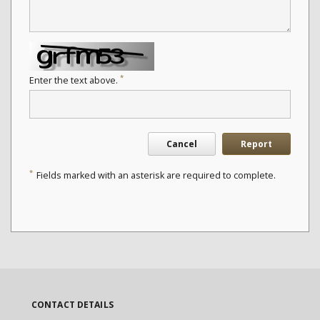
*
Enter the text above.
Cancel
Report
*
Fields marked with an asterisk are required to complete.
CONTACT DETAILS