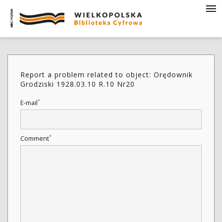
Report a problem related to object: Orędownik
Grodziski 1928.03.10 R.10 Nr20
*
E-mail
*
Comment