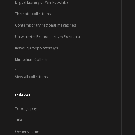
Digital Library of Wielkopolska
Thematic collections
Contemporary regional magazines
Uniwersytet Ekonomiczny w Poznaniu
Instytucje współtworzące
Mirabilium Collectio
...
View all collections
Indexes
Topography
Title
Owners name