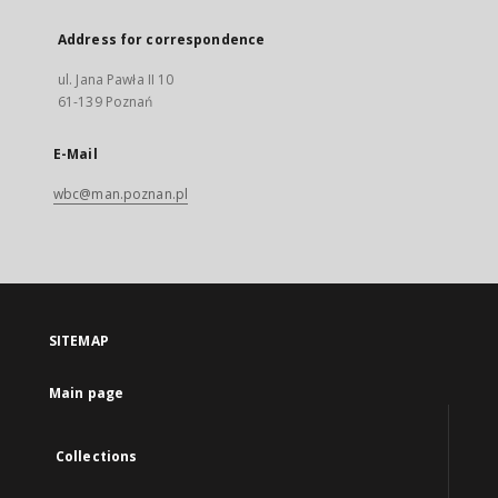
Address for correspondence
ul. Jana Pawła II 10
61-139 Poznań
E-Mail
wbc@man.poznan.pl
SITEMAP
Main page
Collections