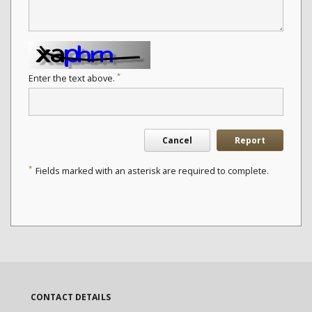
*
Enter the text above.
Cancel
Report
*
Fields marked with an asterisk are required to complete.
CONTACT DETAILS