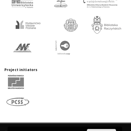
Project initiators