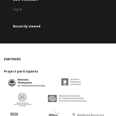
Log in
Recently viewed
PARTNERS
Project participants