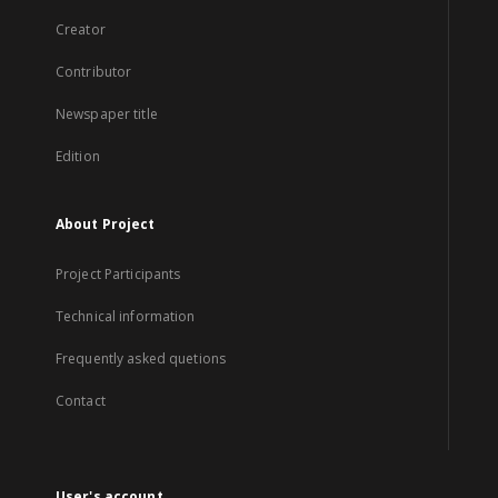
Creator
Contributor
Newspaper title
Edition
About Project
Project Participants
Technical information
Frequently asked quetions
Contact
User's account