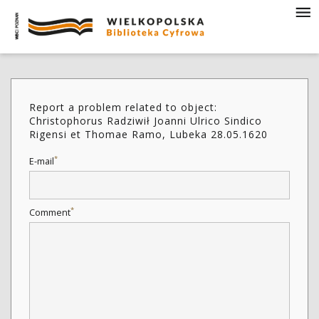
Report a problem related to object:
Christophorus Radziwił Joanni Ulrico Sindico
Rigensi et Thomae Ramo, Lubeka 28.05.1620
*
E-mail
*
Comment