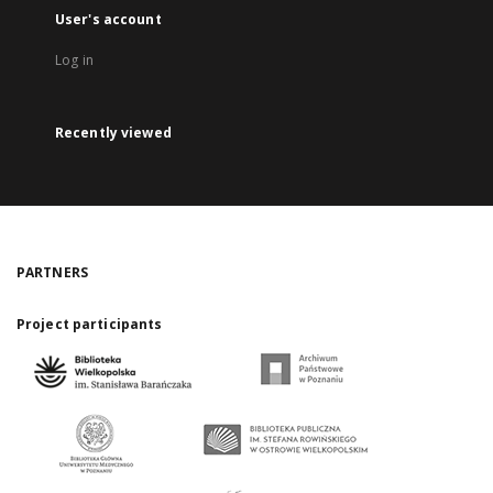
User's account
Log in
Recently viewed
PARTNERS
Project participants