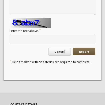
*
Enter the text above.
Cancel
Report
*
Fields marked with an asterisk are required to complete.
CONTACT DETAILS