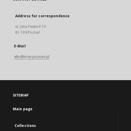
Address for correspondence
ul. Jana Pawła II 10
61-139 Poznań
E-Mail
wbc@man.poznan.pl
SITEMAP
Main page
Collections