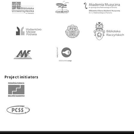
Project initiators