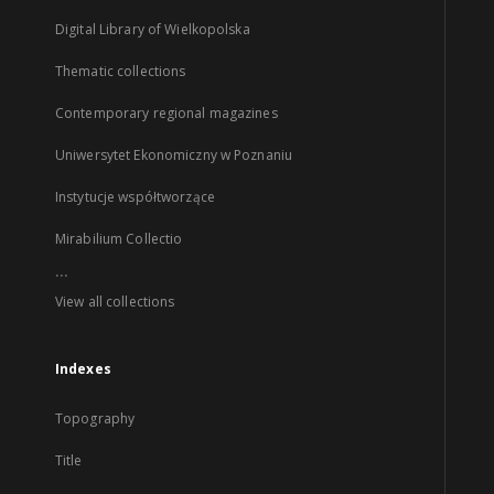
Digital Library of Wielkopolska
Thematic collections
Contemporary regional magazines
Uniwersytet Ekonomiczny w Poznaniu
Instytucje współtworzące
Mirabilium Collectio
...
View all collections
Indexes
Topography
Title