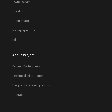
Owners name
Creator
Contributor
Newspaper title
Edition
About Project
Project Participants
Technical information
Frequently asked quetions
Contact