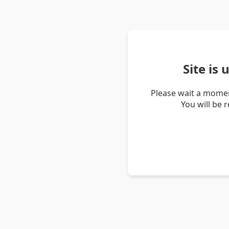
Site is
Please wait a momen
You will be 