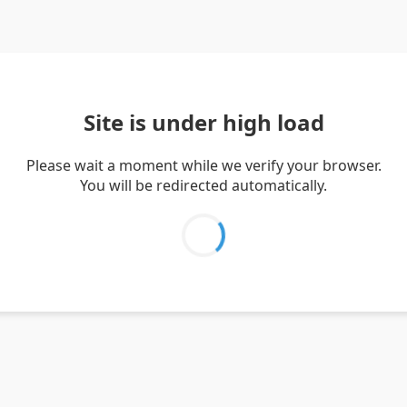
Site is under high load
Please wait a moment while we verify your browser.
You will be redirected automatically.