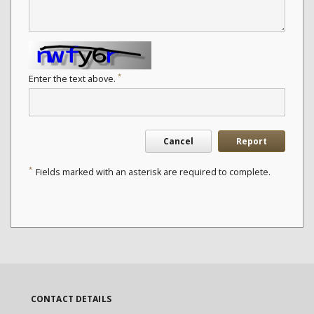
*
Enter the text above.
Cancel
Report
*
Fields marked with an asterisk are required to complete.
CONTACT DETAILS