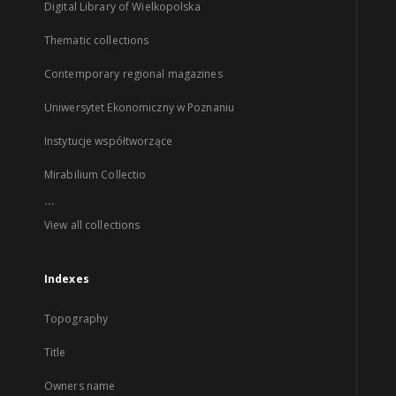
Digital Library of Wielkopolska
Thematic collections
Contemporary regional magazines
Uniwersytet Ekonomiczny w Poznaniu
Instytucje współtworzące
Mirabilium Collectio
...
View all collections
Indexes
Topography
Title
Owners name