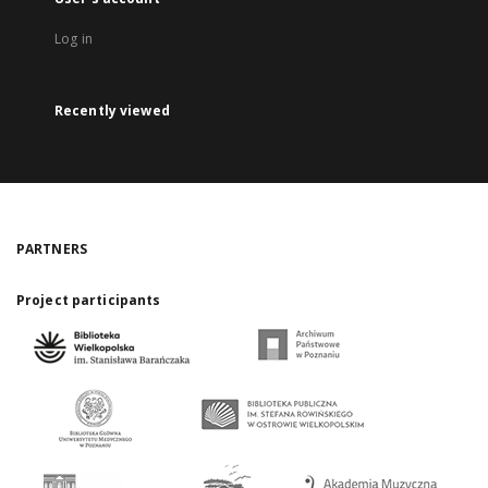
Log in
Recently viewed
PARTNERS
Project participants