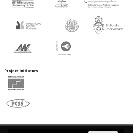
Project initiators