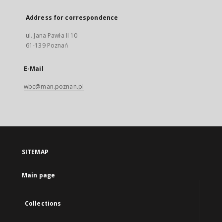
Address for correspondence
ul. Jana Pawła II 10
61-139 Poznań
E-Mail
wbc@man.poznan.pl
SITEMAP
Main page
Collections