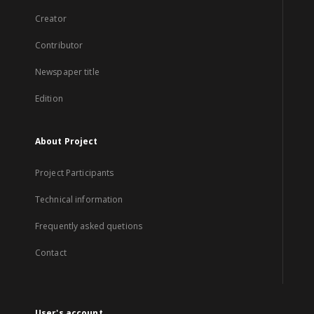
Creator
Contributor
Newspaper title
Edition
About Project
Project Participants
Technical information
Frequently asked quetions
Contact
User's account