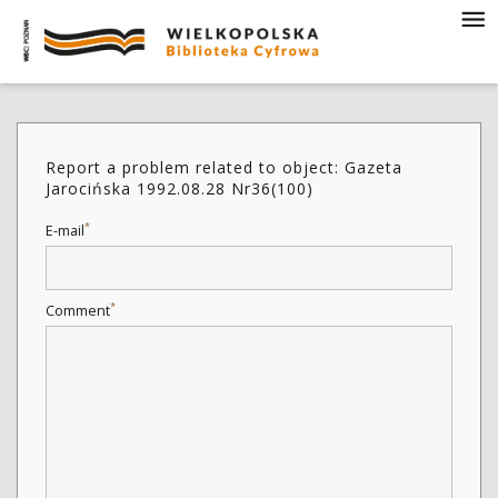
Report a problem related to object: Gazeta
Jarocińska 1992.08.28 Nr36(100)
*
E-mail
*
Comment