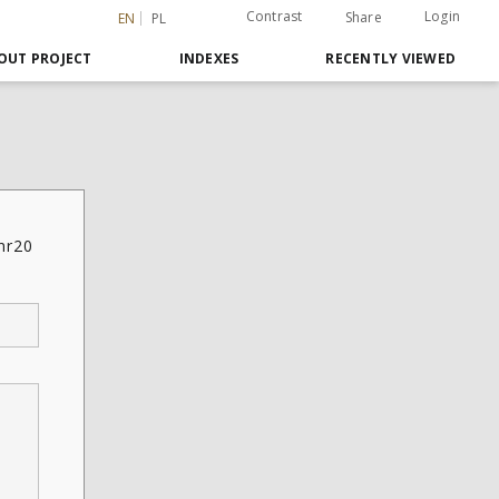
Contrast
Login
Share
EN
PL
OUT PROJECT
INDEXES
RECENTLY VIEWED
 nr20