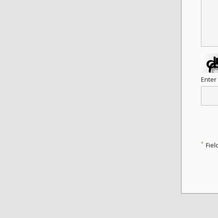
Enter
*
Fiel