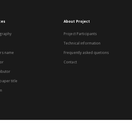
xes
About Project
graphy
Project Participants
Technical information
rs name
Frequently asked quetions
or
Contact
ibutor
aper title
on