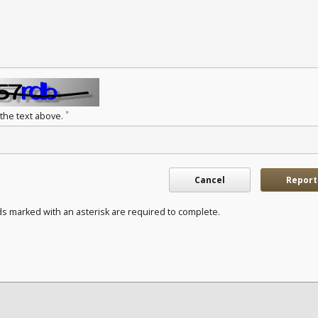
*
 the text above.
Cancel
Report
ds marked with an asterisk are required to complete.