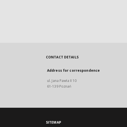
CONTACT DETAILS
Address for correspondence
ul. Jana Pawła II 10
61-139 Poznań
SITEMAP