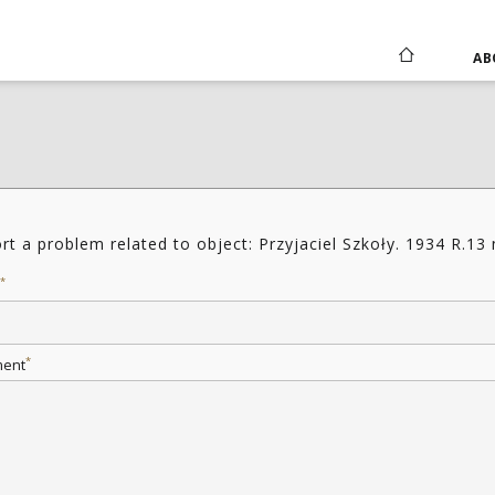
AB
rt a problem related to object: Przyjaciel Szkoły. 1934 R.13
*
*
ent