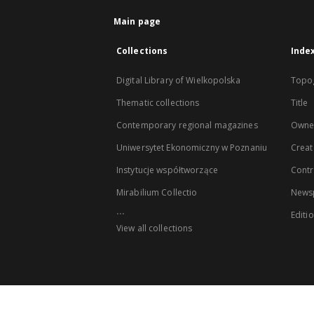
Main page
Collections
Inde
Digital Library of Wielkopolska
Topo
Thematic collections
Title
Contemporary regional magazines
Owne
Uniwersytet Ekonomiczny w Poznaniu
Creat
Instytucje współtworzące
Contr
Mirabilium Collectio
Newsp
...
Editi
View all collections