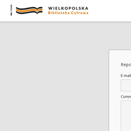
Repo
E-mail
Comm