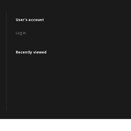
User's account
Log in
Recently viewed