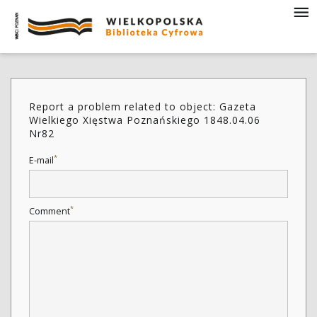
Report a problem related to object: Gazeta
Wielkiego Xięstwa Poznańskiego 1848.04.06
Nr82
*
E-mail
*
Comment