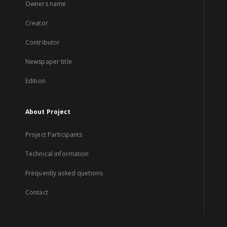
Owners name
Creator
Contributor
Newspaper title
Edition
About Project
Project Participants
Technical information
Frequently asked quetions
Contact