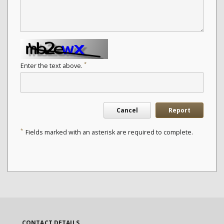
*
Enter the text above.
Cancel
Report
*
Fields marked with an asterisk are required to complete.
CONTACT DETAILS