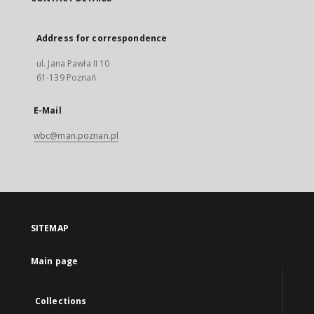
Address for correspondence
ul. Jana Pawła II 10
61-139 Poznań
E-Mail
wbc@man.poznan.pl
SITEMAP
Main page
Collections