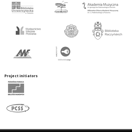
Project initiators