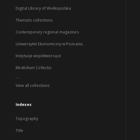
Digital Library of Wielkopolska
Thematic collections
Contemporary regional magazines
Uniwersytet Ekonomiczny w Poznaniu
Instytucje współtworzące
Mirabilium Collectio
...
View all collections
Indexes
Topography
Title