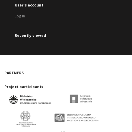
User's account
Log in
Recently viewed
PARTNERS
Project participants