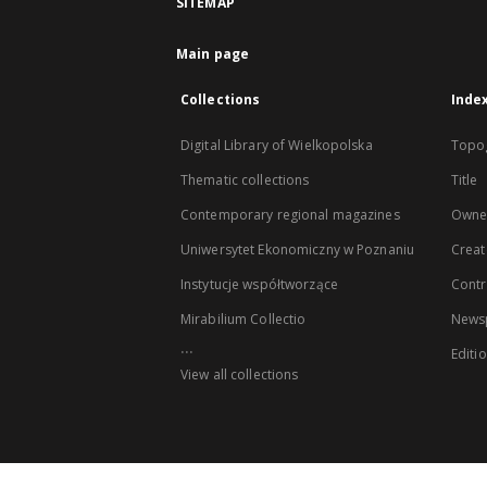
SITEMAP
Main page
Collections
Inde
Digital Library of Wielkopolska
Topo
Thematic collections
Title
Contemporary regional magazines
Owne
Uniwersytet Ekonomiczny w Poznaniu
Creat
Instytucje współtworzące
Contr
Mirabilium Collectio
Newsp
...
Editi
View all collections