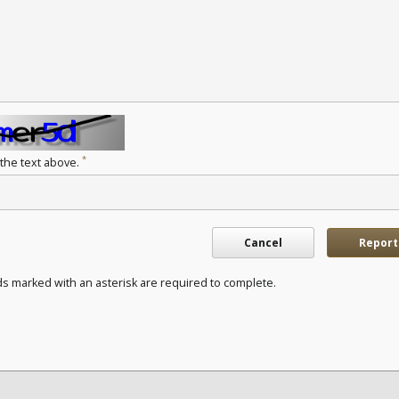
*
 the text above.
Cancel
Report
ds marked with an asterisk are required to complete.