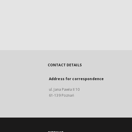
CONTACT DETAILS
Address for correspondence
ul. Jana Pawła II 10
61-139 Poznań