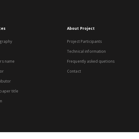
xes
About Project
graphy
Project Participants
Technical information
rs name
Frequently asked quetions
or
Contact
ibutor
aper title
on