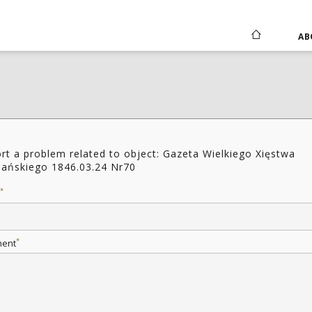
AB
rt a problem related to object: Gazeta Wielkiego Xięstwa
ańskiego 1846.03.24 Nr70
*
*
ent