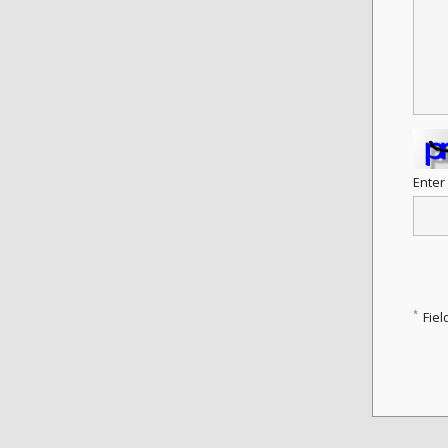
Enter
*
Fiel