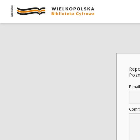
Repo
Pozn
E-mail
Comm