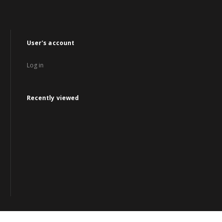
User's account
Log in
Recently viewed