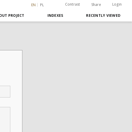
Contrast
Login
Share
EN
PL
OUT PROJECT
INDEXES
RECENTLY VIEWED