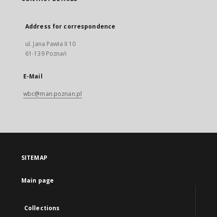
Address for correspondence
ul. Jana Pawła II 10
61-139 Poznań
E-Mail
wbc@man.poznan.pl
SITEMAP
Main page
Collections