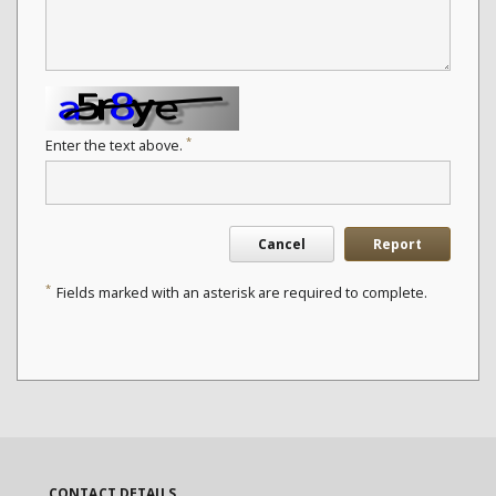
*
Enter the text above.
Cancel
Report
*
Fields marked with an asterisk are required to complete.
CONTACT DETAILS