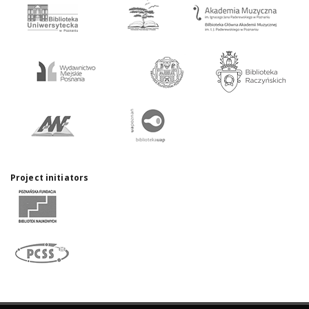
Project initiators