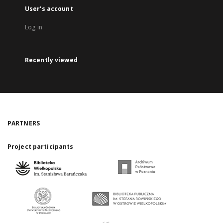
User's account
Log in
Recently viewed
PARTNERS
Project participants