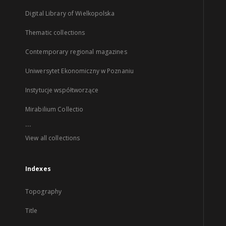
Digital Library of Wielkopolska
Thematic collections
Contemporary regional magazines
Uniwersytet Ekonomiczny w Poznaniu
Instytucje współtworzące
Mirabilium Collectio
...
View all collections
Indexes
Topography
Title