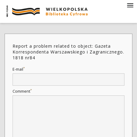
Report a problem related to object: Gazeta
Korrespondenta Warszawskiego i Zagranicznego.
1818 nr84
*
E-mail
*
Comment