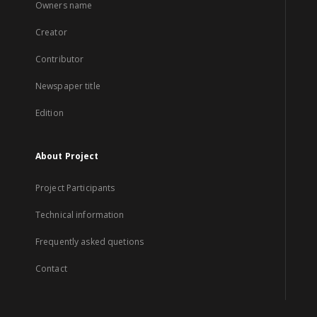
Owners name
Creator
Contributor
Newspaper title
Edition
About Project
Project Participants
Technical information
Frequently asked quetions
Contact