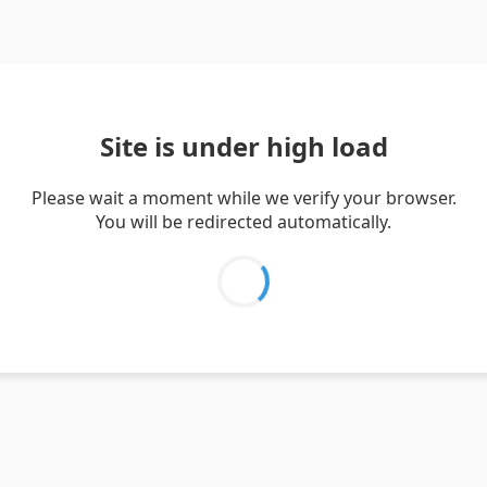
Site is under high load
Please wait a moment while we verify your browser.
You will be redirected automatically.