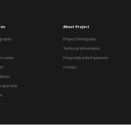
xes
About Project
graphy
Project Participants
Technical information
rs name
Frequently asked quetions
or
Contact
ibutor
aper title
on