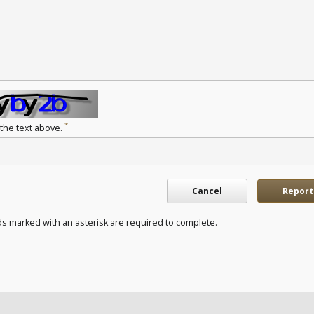
*
 the text above.
Cancel
Report
ds marked with an asterisk are required to complete.