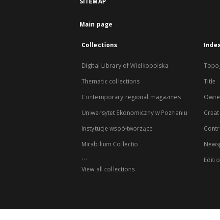
SITEMAP
Main page
Collections
Inde
Digital Library of Wielkopolska
Topo
Thematic collections
Title
Contemporary regional magazines
Owne
Uniwersytet Ekonomiczny w Poznaniu
Creat
Instytucje współtworzące
Contr
Mirabilium Collectio
Newsp
...
Editi
View all collections