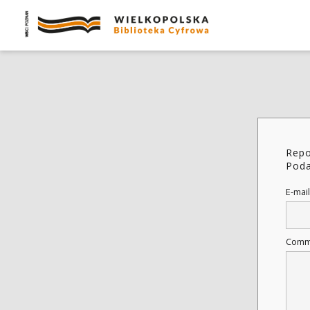
Repo
Poda
E-mail
Comm