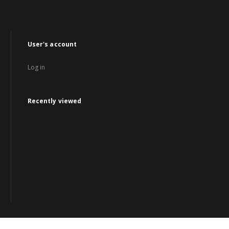
User's account
Log in
Recently viewed