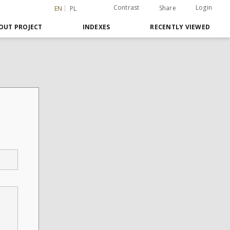
Contrast
Login
Share
EN
PL
OUT PROJECT
INDEXES
RECENTLY VIEWED