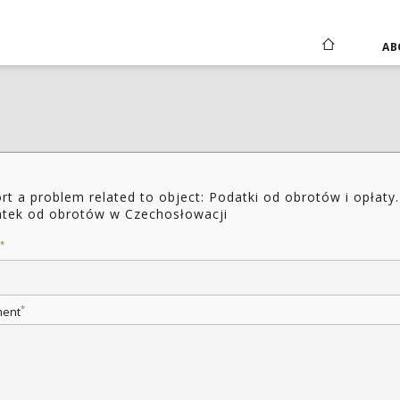
AB
rt a problem related to object: Podatki od obrotów i opłaty.
tek od obrotów w Czechosłowacji
*
*
ent