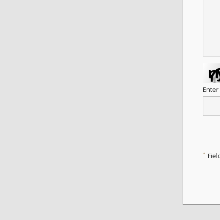
Enter
*
Fiel