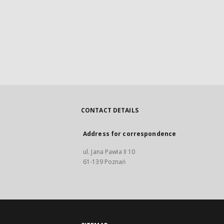
CONTACT DETAILS
Address for correspondence
ul. Jana Pawła II 10
61-139 Poznań