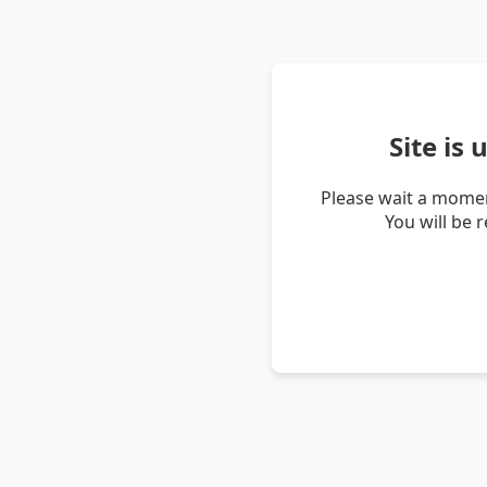
Site is
Please wait a momen
You will be 