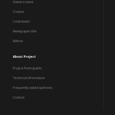
Owners name
Creator
Contributor
Newspaper title
Edition
About Project
Project Participants
Technical information
Frequently asked quetions
Contact