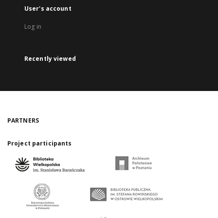
User's account
Log in
Recently viewed
PARTNERS
Project participants