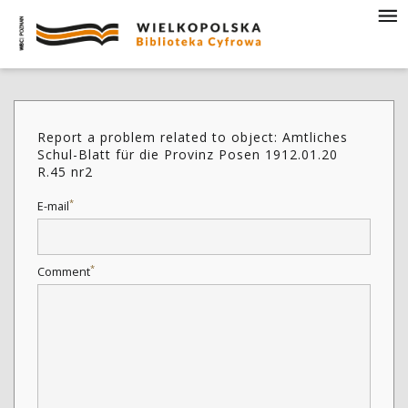
Report a problem related to object: Amtliches
Schul-Blatt für die Provinz Posen 1912.01.20
R.45 nr2
*
E-mail
*
Comment