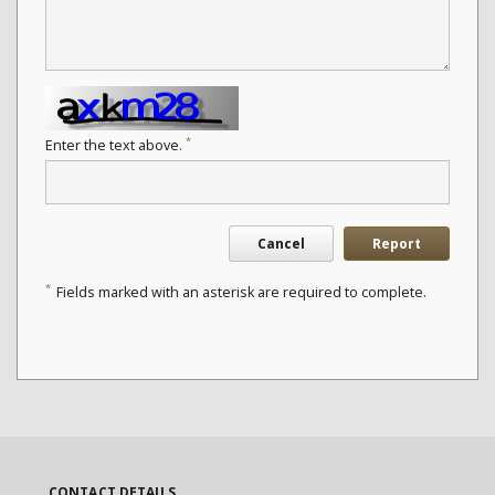
*
Enter the text above.
Cancel
Report
*
Fields marked with an asterisk are required to complete.
CONTACT DETAILS