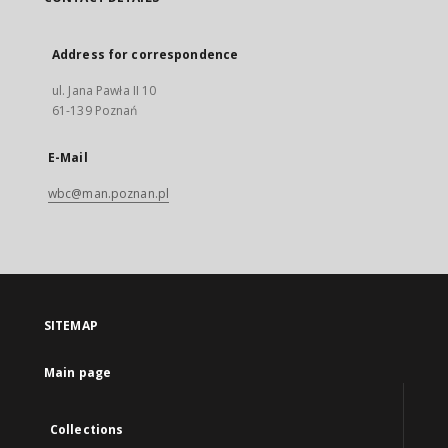
Address for correspondence
ul. Jana Pawła II 10
61-139 Poznań
E-Mail
wbc@man.poznan.pl
SITEMAP
Main page
Collections