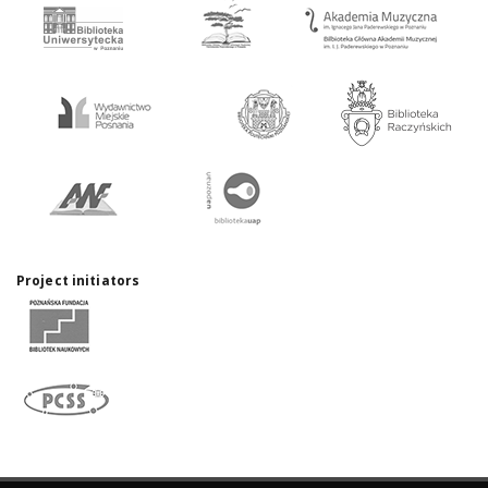
Project initiators