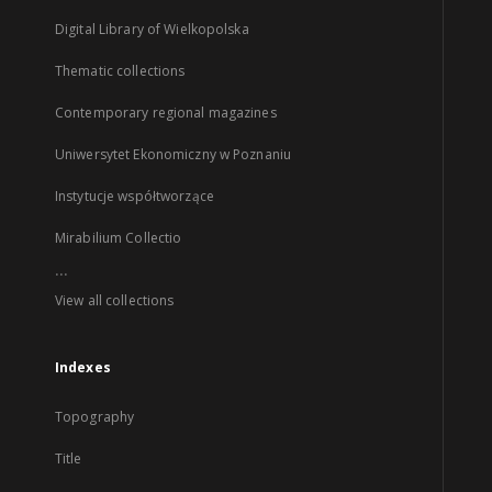
Digital Library of Wielkopolska
Thematic collections
Contemporary regional magazines
Uniwersytet Ekonomiczny w Poznaniu
Instytucje współtworzące
Mirabilium Collectio
...
View all collections
Indexes
Topography
Title