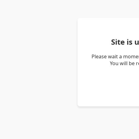
Site is
Please wait a momen
You will be 