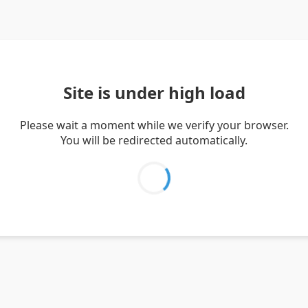
Site is under high load
Please wait a moment while we verify your browser.
You will be redirected automatically.