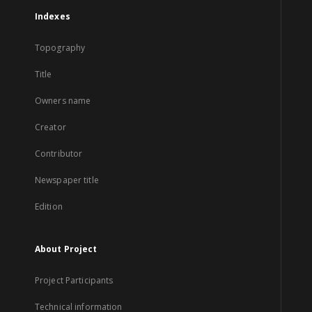
Indexes
Topography
Title
Owners name
Creator
Contributor
Newspaper title
Edition
About Project
Project Participants
Technical information