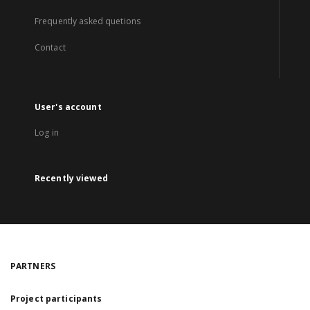
Frequently asked quetions
Contact
User's account
Log in
Recently viewed
PARTNERS
Project participants