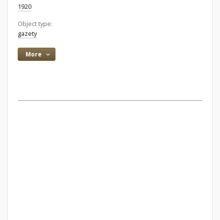
1920
Object type:
gazety
More