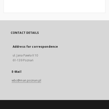
CONTACT DETAILS
Address for correspondence
ul. Jana Pawła II 10
61-139 Poznań
E-Mail
wbc@man.poznan.pl