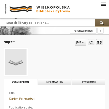
Advanced search
?
OBJECT
DESCRIPTION
INFORMATION
STRUCTURE
Title:
Kurier Poznański
Publication date: