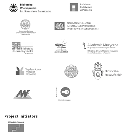
Project initiators