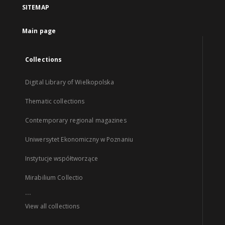
SITEMAP
Main page
Collections
Digital Library of Wielkopolska
Thematic collections
Contemporary regional magazines
Uniwersytet Ekonomiczny w Poznaniu
Instytucje współtworzące
Mirabilium Collectio
...
View all collections