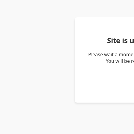
Site is
Please wait a momen
You will be 