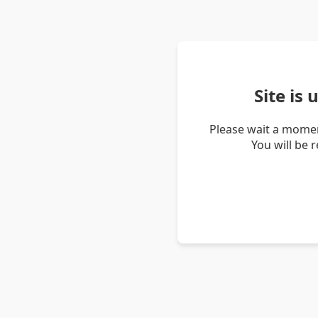
Site is
Please wait a momen
You will be 