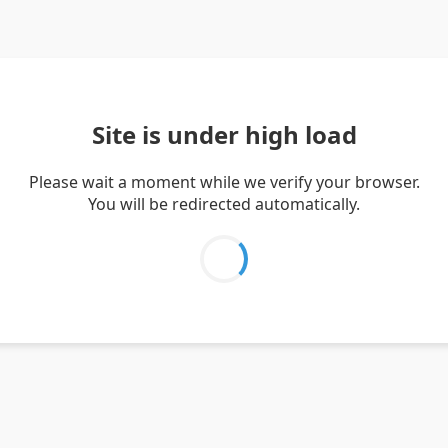
Site is under high load
Please wait a moment while we verify your browser.
You will be redirected automatically.