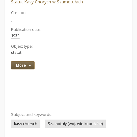
Statut Kasy Chorych w Szamotułach
Creator:
-
Publication date:
1932
Object type:
statut
More
Subject and keywords:
kasy chorych
Szamotuły (woj. wielkopolskie)