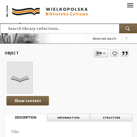
Advanced search
?
OBJECT
Show content
DESCRIPTION
INFORMATION
STRUCTURE
Title: