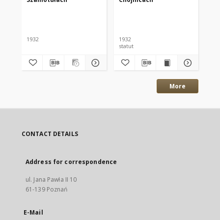
Po
Nr
Szy
1932
1932
192
statut
inf
More
CONTACT DETAILS
Address for correspondence
ul. Jana Pawła II 10
61-139 Poznań
E-Mail