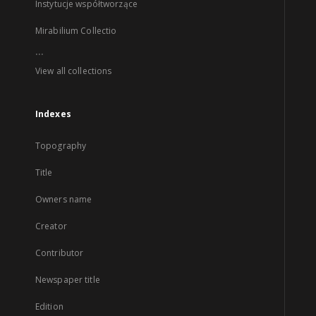
Instytucje współtworzące
Mirabilium Collectio
...
View all collections
Indexes
Topography
Title
Owners name
Creator
Contributor
Newspaper title
Edition