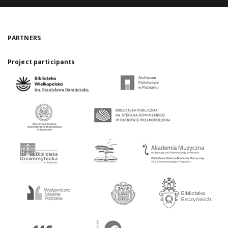
PARTNERS
Project participants