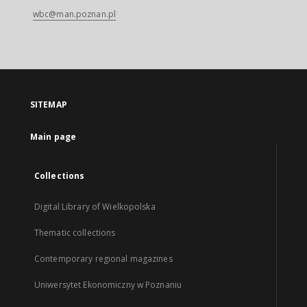
wbc@man.poznan.pl
SITEMAP
Main page
Collections
Digital Library of Wielkopolska
Thematic collections
Contemporary regional magazines
Uniwersytet Ekonomiczny w Poznaniu