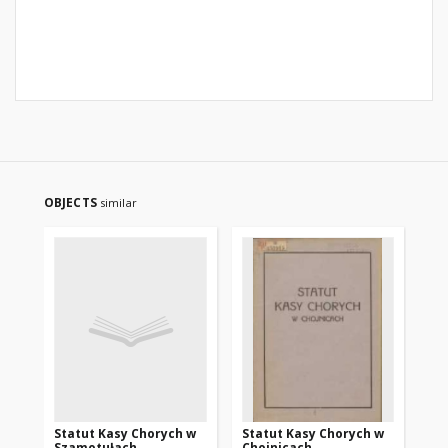
OBJECTS
similar
Statut Kasy Chorych w
Statut Kasy Chorych w
In
Szamotułach
Chojnicach
Ka