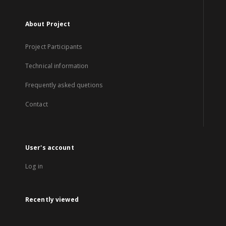
About Project
Project Participants
Technical information
Frequently asked quetions
Contact
User's account
Log in
Recently viewed