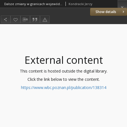
Dalsze zmiany w granicach województw
Kondracki Jerzy
Show details
External content
This content is hosted outside the digital library.
Click the link below to view the content.
https://www.wbc.poznan.pl/publication/138314