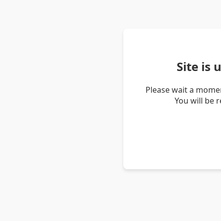
Site is
Please wait a momen
You will be 