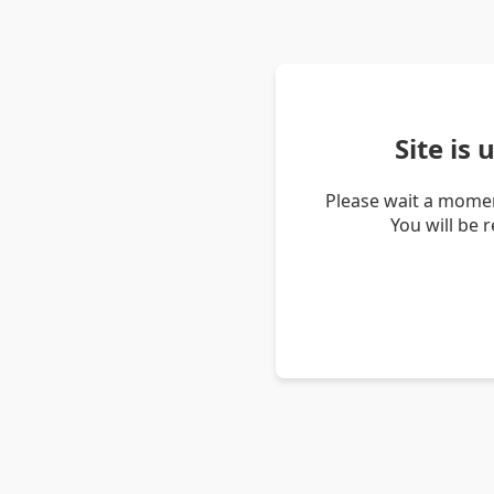
Site is
Please wait a momen
You will be 