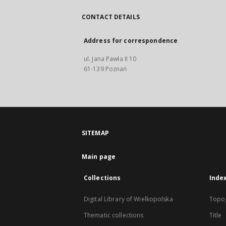
CONTACT DETAILS
Address for correspondence
ul. Jana Pawła II 10
61-139 Poznań
SITEMAP
Main page
Collections
Inde
Digital Library of Wielkopolska
Topo
Thematic collections
Title