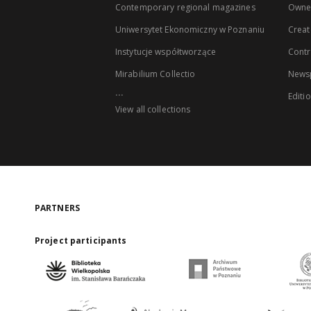
Contemporary regional magazines
Owne
Uniwersytet Ekonomiczny w Poznaniu
Creat
Instytucje współtworzące
Contr
Mirabilium Collectio
Newsp
...
Editi
View all collections
PARTNERS
Project participants