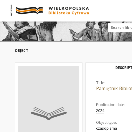
OBJECT
DESCRIPT
Title:
Pamiętnik Bibliot
Publication date:
2024
Object type:
czasopisma