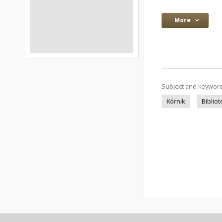
More
Subject and keywor
Kórnik
Bibliot