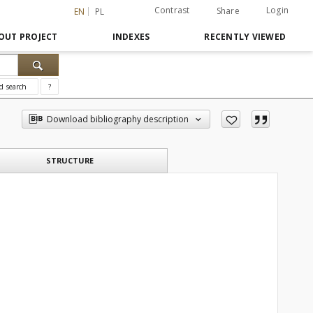
Contrast
Login
Share
EN
PL
OUT PROJECT
INDEXES
RECENTLY VIEWED
d search
?
Download bibliography description
STRUCTURE