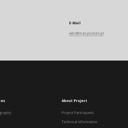
E-Mail
wbc@man.poznan.pl
xes
About Project
graphy
Project Participants
Technical information