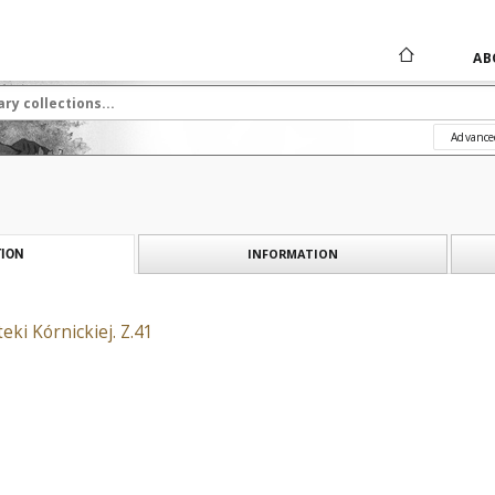
AB
Advance
INFORMATION
ION
eki Kórnickiej. Z.41