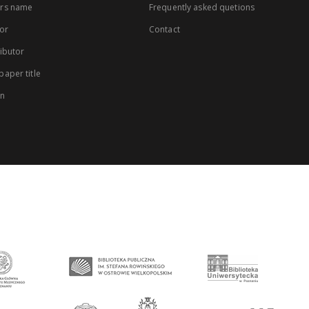
rs name
Frequently asked quetions
or
Contact
ibutor
aper title
on