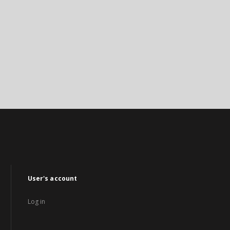
User's account
Log in