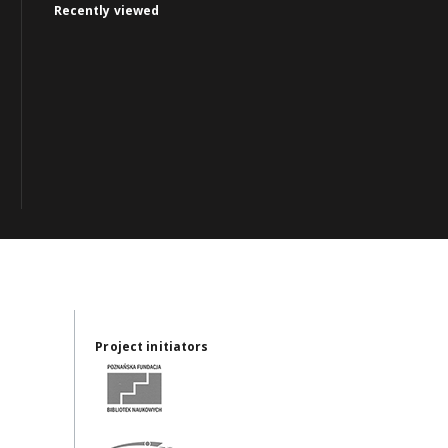
Recently viewed
Project initiators