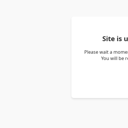
Site is
Please wait a momen
You will be 