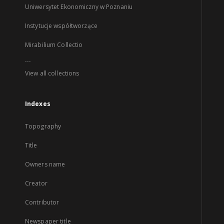
Uniwersytet Ekonomiczny w Poznaniu
Instytucje współtworzące
Mirabilium Collectio
...
View all collections
Indexes
Topography
Title
Owners name
Creator
Contributor
Newspaper title