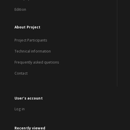
Edition
About Project
Project Participants
Technical information
Frequently asked quetions
Contact
User's account
Log in
Recently viewed