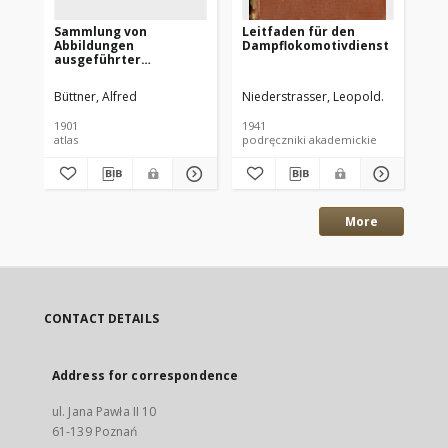
Sammlung von
Leitfaden für den
Pl
Abbildungen
Dampflokomotivdienst
Po
ausgeführter
Lokomotiven
hervorgegangen aus
Büttner, Alfred
Niederstrasser, Leopold.
Pia
der Maschinenfabrik A.
Borsig, Tegel bei Berlin
1901
1941
192
: [Atlas]
atlas
podręczniki akademickie
cz
More
CONTACT DETAILS
Address for correspondence
ul. Jana Pawła II 10
61-139 Poznań