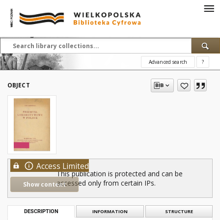
Advanced search
?
OBJECT
Access Limited
This publication is protected and can be
accessed only from certain IPs.
Show content
DESCRIPTION
INFORMATION
STRUCTURE