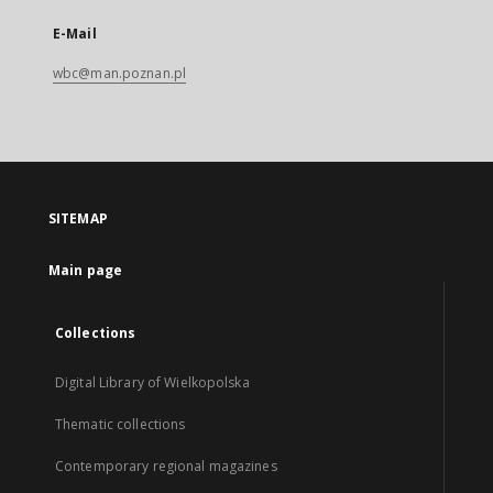
E-Mail
wbc@man.poznan.pl
SITEMAP
Main page
Collections
Digital Library of Wielkopolska
Thematic collections
Contemporary regional magazines