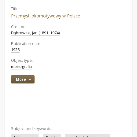
Title:
Przemysł lokomotywowy w Polsce
Creator:
Dąbrowski, Jan (1891–1974)
Publication date:
1928
Object type:
monografia
More
Subject and keywords: