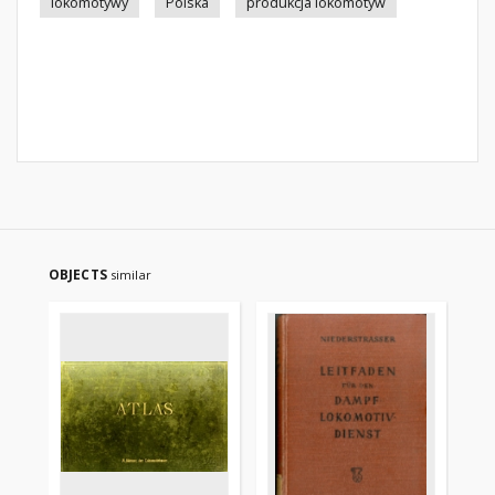
lokomotywy
Polska
produkcja lokomotyw
OBJECTS
similar