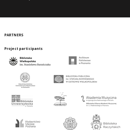
PARTNERS
Project participants