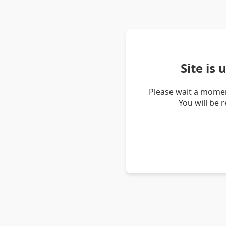
Site is
Please wait a momen
You will be 