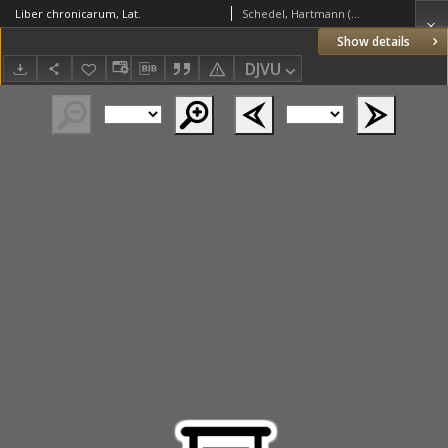
Liber chronicarum, Lat.
Schedel, Hartmann (1440–1514)
Show details
DJVU