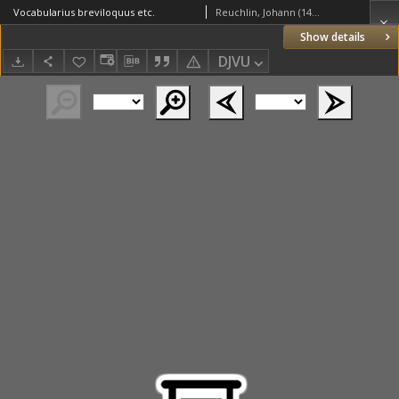
Vocabularius breviloquus etc.
Reuchlin, Johann (1455–1522); Fichet, Guillaume (1433 – c. 1480); Ioannes de Lapide (1432-1496): De arte punctandi; Guarino Veronese (1374-1460): Ars diphthongandi
Show details
DJVU