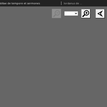
tillae de tempore et sermones
Iordanus de Quedlinburg ( –1380)