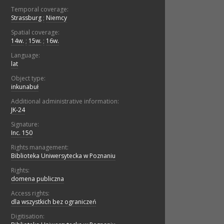
Temporal coverage:
Strassburg
;
Niemcy
Spatial coverage:
14w.
;
15w.
;
16w.
Language:
lat
Object type:
inkunabuł
Additional administrative information:
JK-24
Signature:
Inc. 150
Rights management:
Biblioteka Uniwersytecka w Poznaniu
Rights:
domena publiczna
Access rights:
dla wszystkich bez ograniczeń
Digitisation: