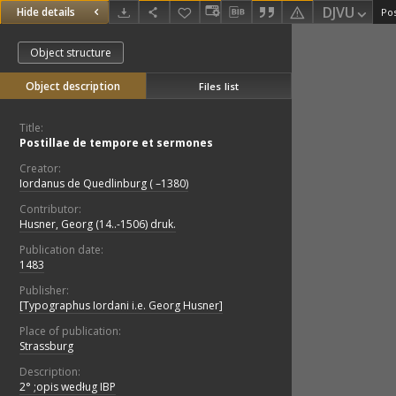
DJVU
Hide details
Pos
Object structure
Object description
Files list
Title:
Postillae de tempore et sermones
Creator:
Iordanus de Quedlinburg ( –1380)
Contributor:
Husner, Georg (14..-1506) druk.
Publication date:
1483
Publisher:
[Typographus Iordani i.e. Georg Husner]
Place of publication:
Strassburg
Description:
2° ;opis według IBP