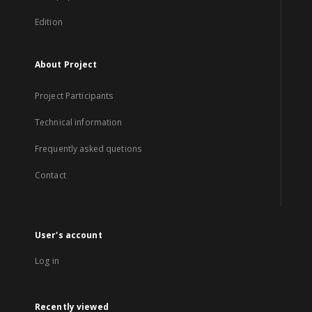
Edition
About Project
Project Participants
Technical information
Frequently asked quetions
Contact
User's account
Log in
Recently viewed