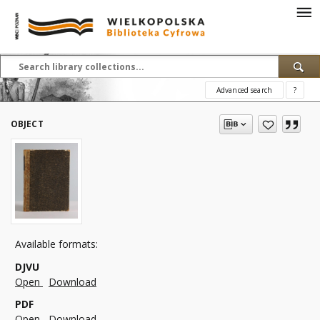
Advanced search
?
OBJECT
Available formats:
DJVU
Open
Download
PDF
Open
Download