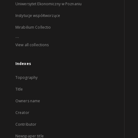
Uniwersytet Ekonomiczny w Poznaniu
Instytucje współtworzące
Mirabilium Collectio
...
View all collections
Indexes
Topography
Title
Owners name
Creator
Contributor
Newspaper title