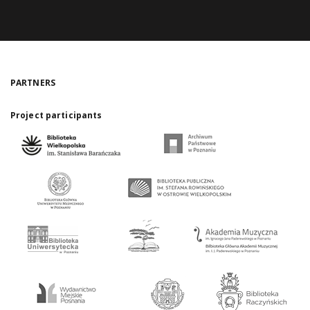
PARTNERS
Project participants