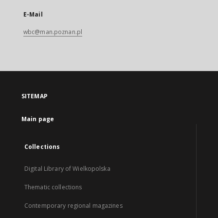
E-Mail
wbc@man.poznan.pl
SITEMAP
Main page
Collections
Digital Library of Wielkopolska
Thematic collections
Contemporary regional magazines