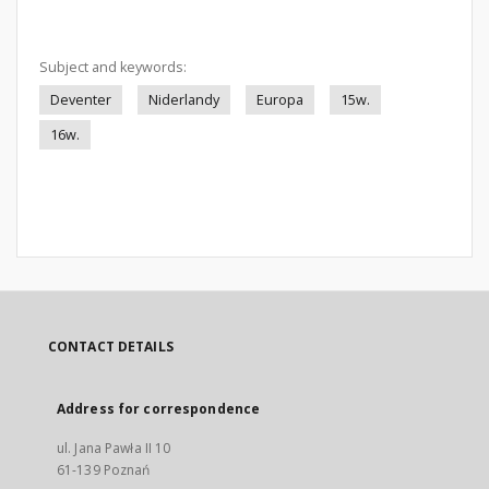
Subject and keywords:
Deventer
Niderlandy
Europa
15w.
16w.
CONTACT DETAILS
Address for correspondence
ul. Jana Pawła II 10
61-139 Poznań