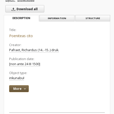
Download all
DESCRIPTION
INFORMATION
STRUCTURE
Title:
Poeniteas cito
Creator:
Pafraet, Richardus (14..-15..) druk.
Publication date:
[non ante 24 III 1500]
Object type:
inkunabuł
More