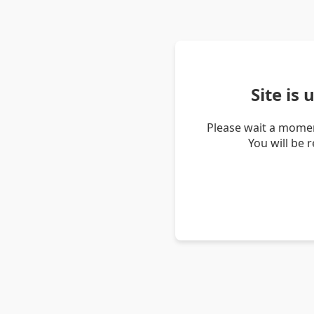
Site is
Please wait a momen
You will be 