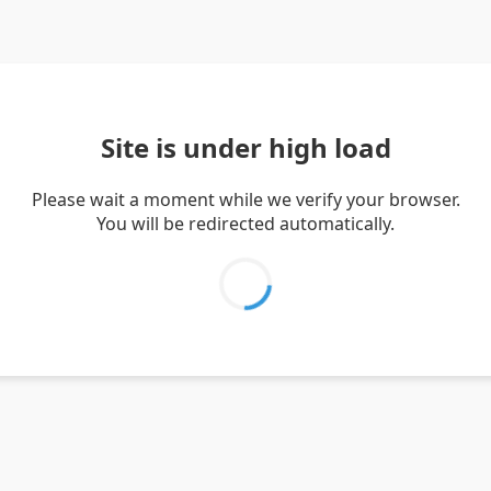
Site is under high load
Please wait a moment while we verify your browser.
You will be redirected automatically.