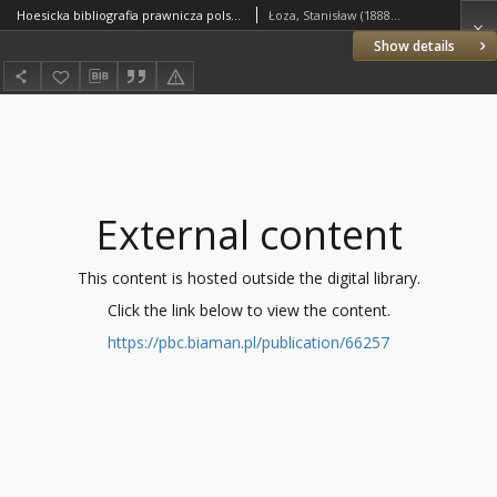
Hoesicka bibliografia prawnicza polska 1918-1928
Łoza, Stanisław (1888–1956)
Show details
External content
This content is hosted outside the digital library.
Click the link below to view the content.
https://pbc.biaman.pl/publication/66257