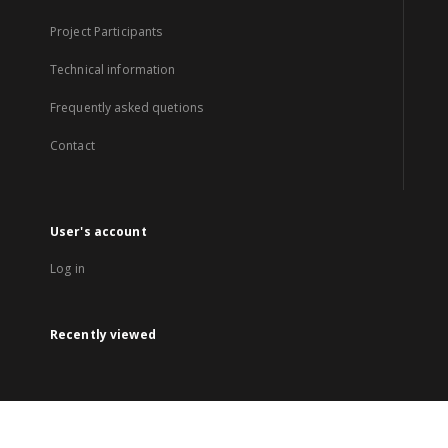
Project Participants
Technical information
Frequently asked quetions
Contact
User's account
Log in
Recently viewed