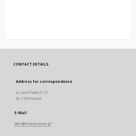
CONTACT DETAILS
Address for correspondence
ul. Jana Pawła II 10
61-139 Poznań
E-Mail
wbc@man.poznan.pl