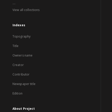
...
View all collections
Indexes
Topography
Title
Owners name
Creator
Contributor
Newspaper title
Edition
About Project