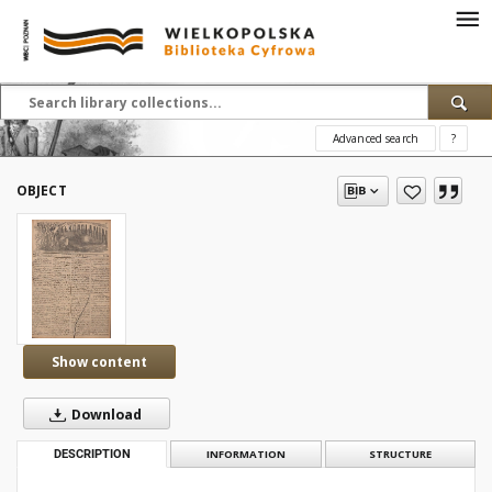
Advanced search
?
OBJECT
Show content
Download
DESCRIPTION
INFORMATION
STRUCTURE