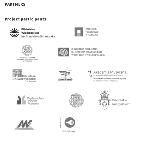
PARTNERS
Project participants