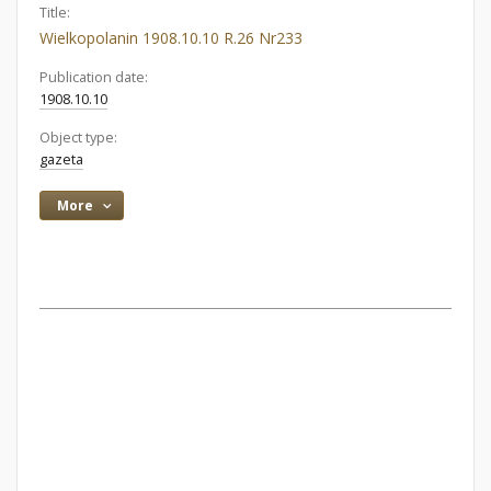
Title:
Wielkopolanin 1908.10.10 R.26 Nr233
Publication date:
1908.10.10
Object type:
gazeta
More