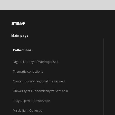
SITEMAP
Main page
Collections
Digital Library of Wielkopolska
Thematic collections
Contemporary regional magazines
Uniwersytet Ekonomiczny w Poznaniu
Instytucje współtworzące
Mirabilium Collectio