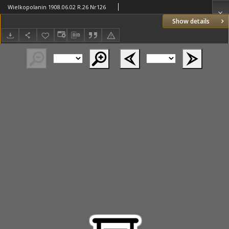
Wielkopolanin 1908.06.02 R.26 Nr126
Show details